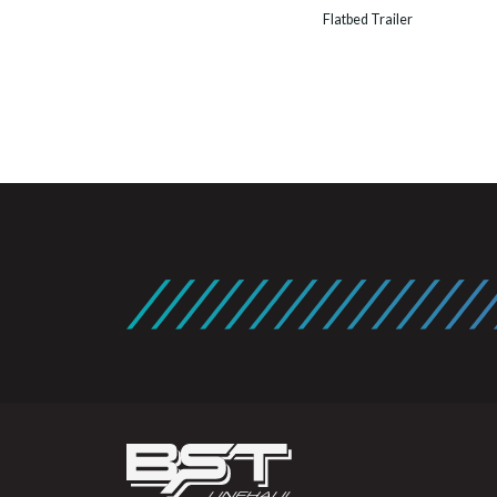
Flatbed Trailer