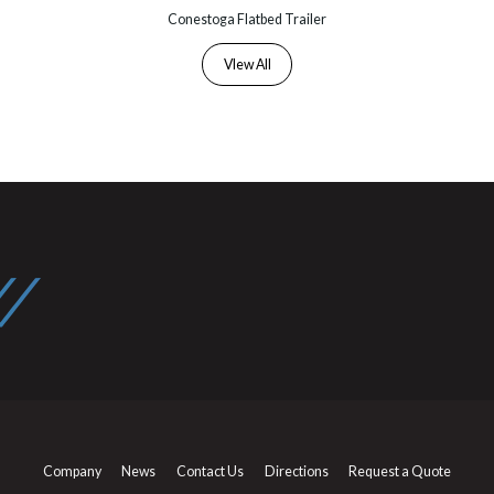
Conestoga Flatbed Trailer
VIew All
Company
News
Contact Us
Directions
Request a Quote