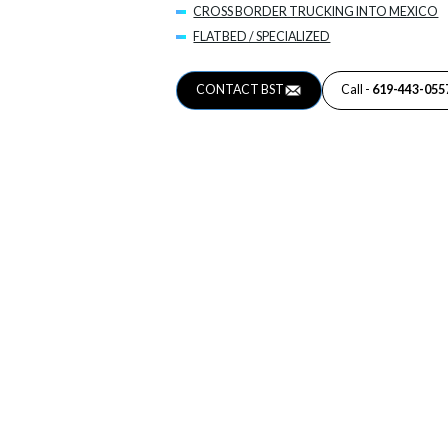
CROSS BORDER TRUCKING INTO MEXICO
FLATBED / SPECIALIZED
CONTACT BST
Call -
619-443-055