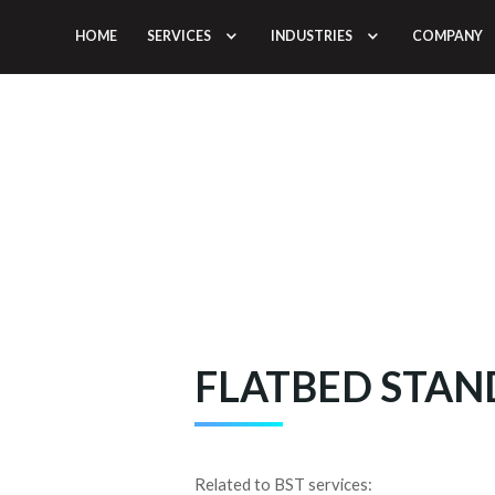
HOME
SERVICES
INDUSTRIES
COMPANY
BS
FLATBED STA
Related to BST services: