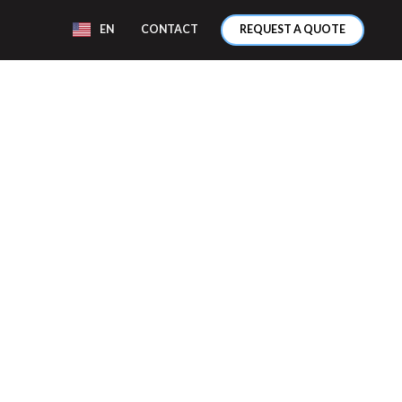
EN
CONTACT
REQUEST A QUOTE
ENT