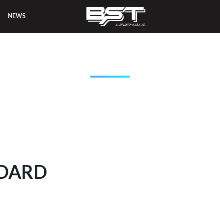
NEWS
T LINEHAUL EQUIPM
NDARD