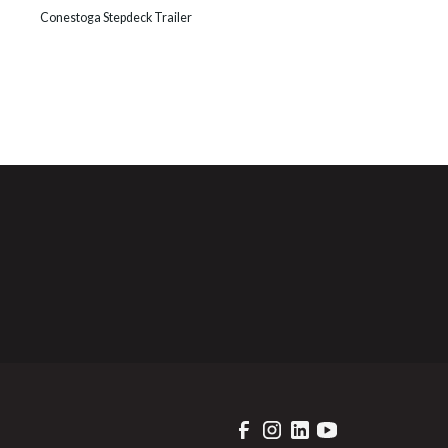
Conestoga Stepdeck Trailer