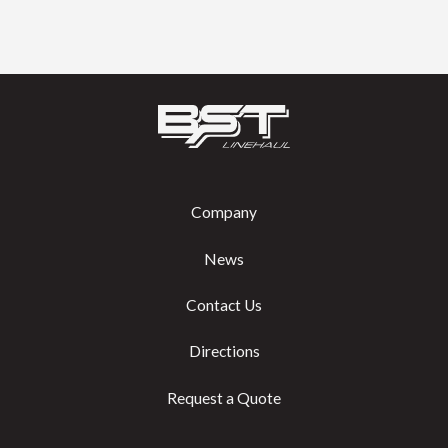
Company
News
Contact Us
Directions
Request a Quote