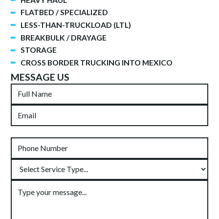
FLATBED / SPECIALIZED
LESS-THAN-TRUCKLOAD (LTL)
BREAKBULK / DRAYAGE
STORAGE
CROSS BORDER TRUCKING INTO MEXICO
MESSAGE US