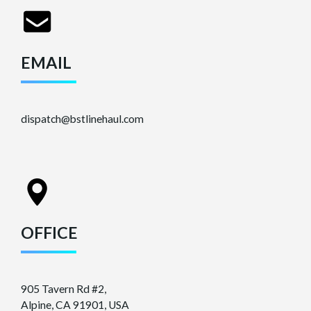
EMAIL
dispatch@bstlinehaul.com
OFFICE
905 Tavern Rd #2,
Alpine, CA 91901, USA