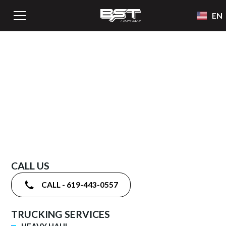
EN
GUARANTEED
CALL US
CALL - 619-443-0557
TRUCKING SERVICES
HEAVY HAUL