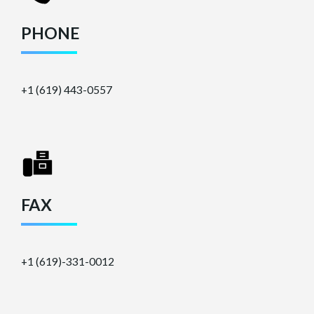
PHONE
+1 (619) 443-0557
FAX
+1 (619)-331-0012