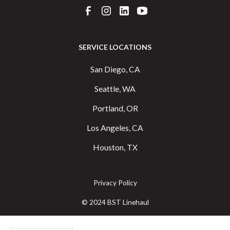
SERVICE LOCATIONS
San Diego, CA
Seattle, WA
Portland, OR
Los Angeles, CA
Houston, TX
Privacy Policy
© 2024 BST Linehaul