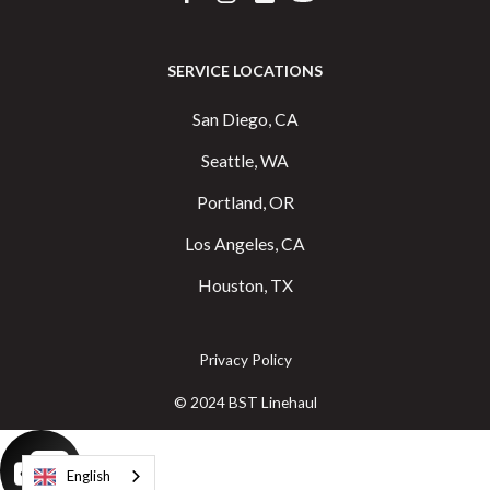
SERVICE LOCATIONS
San Diego, CA
Seattle, WA
Portland, OR
Los Angeles, CA
Houston, TX
Privacy Policy
© 2024 BST Linehaul
English