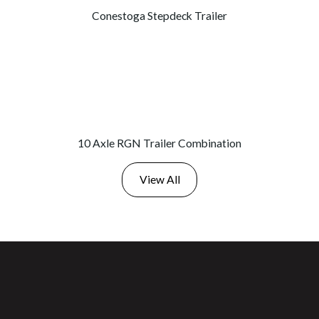
Conestoga Stepdeck Trailer
10 Axle RGN Trailer Combination
View All