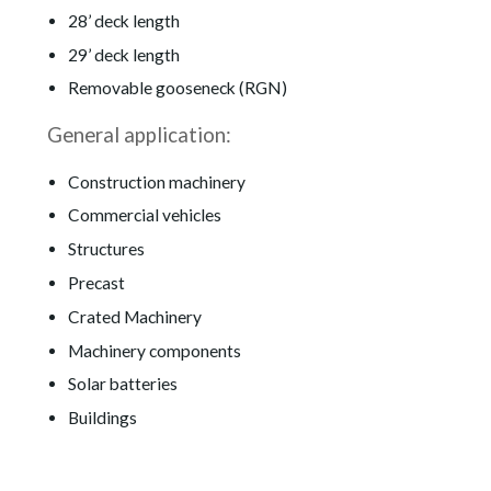
28’ deck length
29’ deck length
Removable gooseneck (RGN)
General application:
Construction machinery
Commercial vehicles
Structures
Precast
Crated Machinery
Machinery components
Solar batteries
Buildings