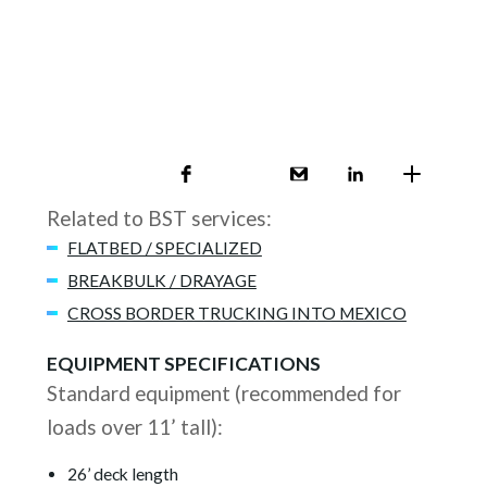
Related to BST services:
FLATBED / SPECIALIZED
BREAKBULK / DRAYAGE
CROSS BORDER TRUCKING INTO MEXICO
EQUIPMENT SPECIFICATIONS
Standard equipment (recommended for
loads over 11’ tall):
26’ deck length