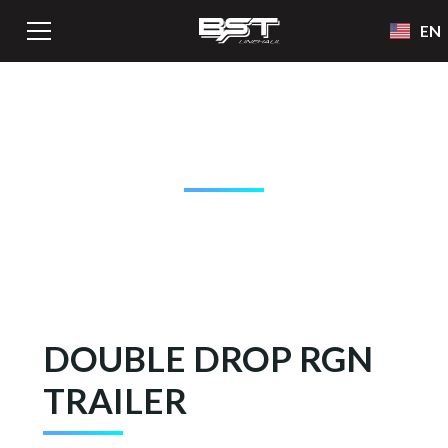
EN
BST LINEHAUL
EQUIPMENT
DOUBLE DROP RGN
TRAILER