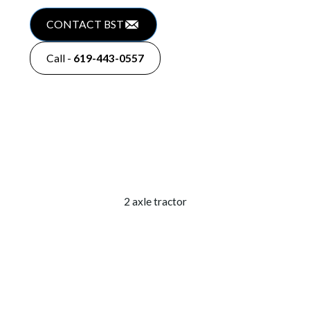
CONTACT BST
Call -
619-443-0557
2 axle tractor