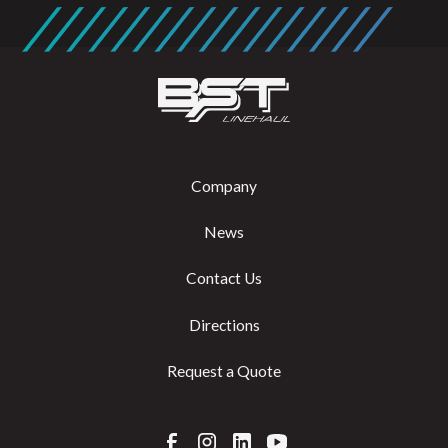
Company
News
Contact Us
Directions
Request a Quote